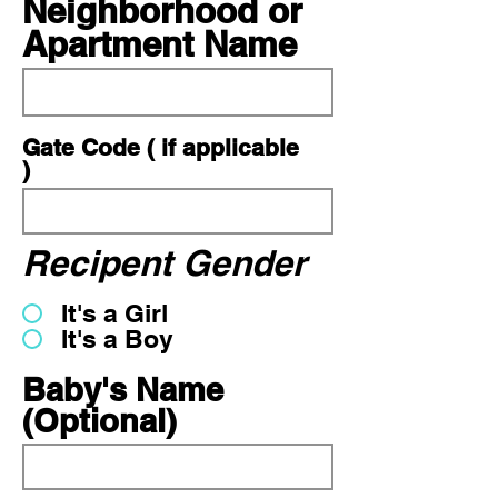
Neighborhood or
Apartment Name
Gate Code ( if applicable
)
Recipent Gender
It's a Girl
It's a Boy
Baby's Name
(Optional)