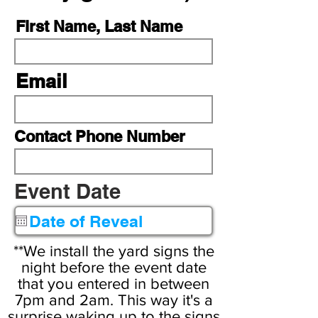
First Name, Last Name
Email
Contact Phone Number
r
Event Date
*
e
q
u
**We install the yard signs the
i
night before the event date
that you entered in between
r
7pm and 2am. This way it's a
e
surprise waking up to the signs