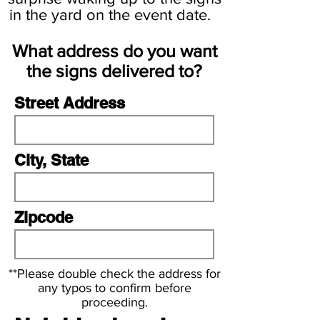
d
in the yard on the event date.
What address do you want
the signs delivered to?
Street Address
City, State
Zipcode
**Please double check the address for
any typos to confirm before
proceeding.