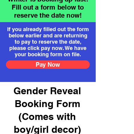
Fill out a form below to
reserve the date now!
If you already filled out the form
below earlier and are returning
to pay to reserve the date,
please click pay now. We have
your booking form on file.
Pay Now
Gender Reveal
Booking Form
(Comes with
boy/girl decor)