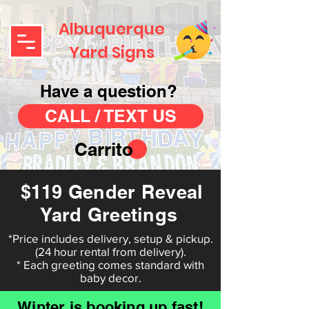
Albuquerque
Yard Signs
Have a question?
CALL / TEXT US
Carrito
$119 Gender Reveal
Yard Greetings
*Price includes delivery, setup & pickup.
(24 hour rental from delivery).
* Each greeting comes standard with
baby decor.
Winter is booking up fast!