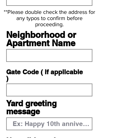
**Please double check the address for
any typos to confirm before
proceeding.
Neighborhood or
Apartment Name
Gate Code ( if applicable
)
Yard greeting
message