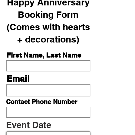
Happy Anniversary
Booking Form
(Comes with hearts
+ decorations)
First Name, Last Name
Email
Contact Phone Number
r
Event Date
*
e