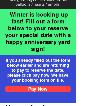
balloons / hearts / emojis.
Winter is booking up
fast! Fill out a form
below to your reserve
your special date with a
happy anniversary yard
sign!
If you already filled out the form
below earlier and are returning
to pay to reserve the date,
please click pay now. We have
your booking form on file.
Pay Now