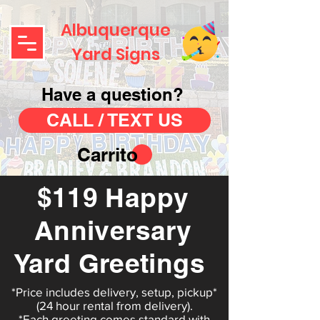
Albuquerque
Yard Signs
Have a question?
CALL / TEXT US
Carrito
$119 Happy
Anniversary
Yard Greetings
*Price includes delivery, setup, pickup*
(24 hour rental from delivery).
*Each greeting comes standard with