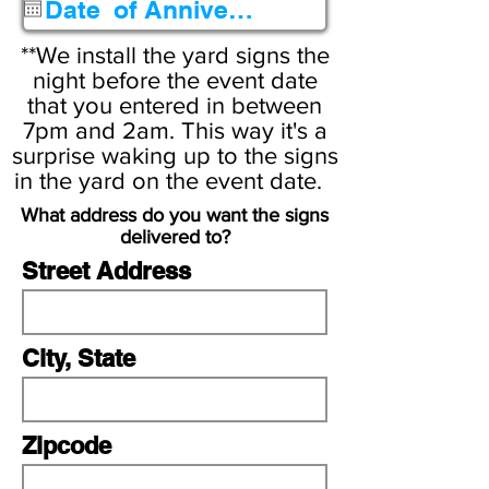
q
u
**We install the yard signs the
i
night before the event date
that you entered in between
r
7pm and 2am. This way it's a
e
surprise waking up to the signs
d
in the yard on the event date.
What address do you want the signs
delivered to?
Street Address
City, State
Zipcode