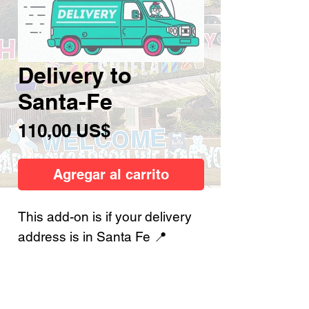
Delivery to
Santa-Fe
Precio
110,00 US$
Agregar al carrito
This add-on is if your delivery
address is in Santa Fe 📍