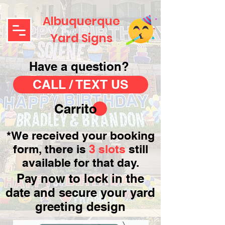
Albuquerque
Yard Signs
Have a question?
CALL / TEXT US
Carrito
*We received your booking
form, there is
3 slots
still
available for that day.
Pay now to lock in the
date and secure your yard
greeting design