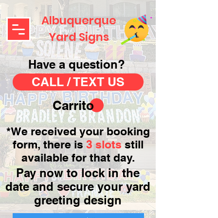
Albuquerque
Yard Signs
Have a question?
CALL / TEXT US
Carrito
*We received your booking
form, there is
3 slots
still
available for that day.
Pay now to lock in the
date and secure your yard
greeting design