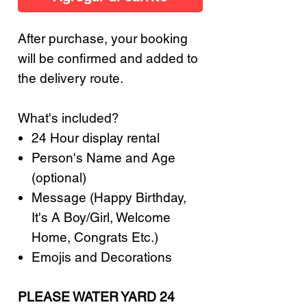
After purchase, your booking
will be confirmed and added to
the delivery route.
What's included?
24 Hour display rental
Person's Name and Age
(optional)
Message (Happy Birthday,
It's A Boy/Girl, Welcome
Home, Congrats Etc.)
Emojis and Decorations
PLEASE WATER YARD 24