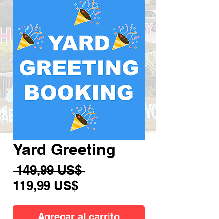
Yard Greeting
Precio
 149,99 US$ 
Precio
119,99 US$
de
oferta
Agregar al carrito