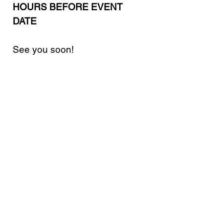
HOURS BEFORE EVENT
DATE
See you soon!